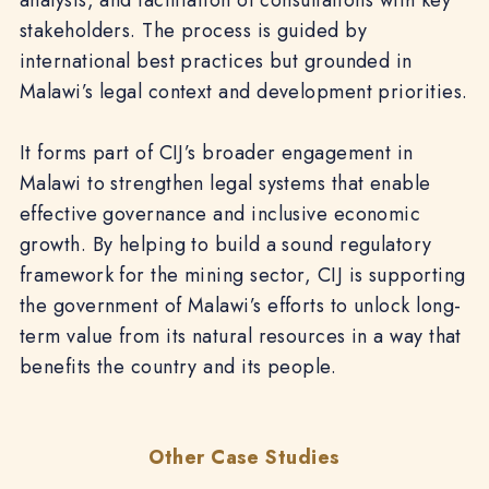
analysis, and facilitation of consultations with key
stakeholders. The process is guided by
international best practices but grounded in
Malawi’s legal context and development priorities.
It forms part of CIJ’s broader engagement in
Malawi to strengthen legal systems that enable
effective governance and inclusive economic
growth. By helping to build a sound regulatory
framework for the mining sector, CIJ is supporting
the government of Malawi’s efforts to unlock long-
term value from its natural resources in a way that
benefits the country and its people.
Other Case Studies