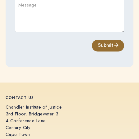
Submit
CONTACT US
Chandler Institute of Justice
3rd Floor, Bridgewater 3
4 Conference Lane
Century City
Cape Town