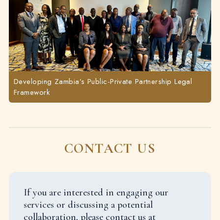
Developing Zambia’s Public-Private Partnership Legal
Framework
CONTACT US
If you are interested in engaging our
services or discussing a potential
collaboration, please contact us at