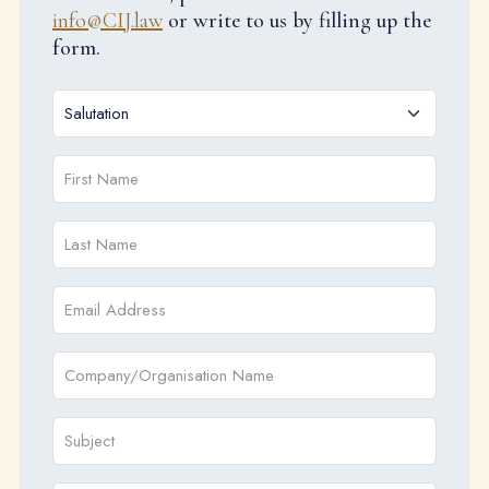
info@CIJ.law
or write to us by filling up the
form.