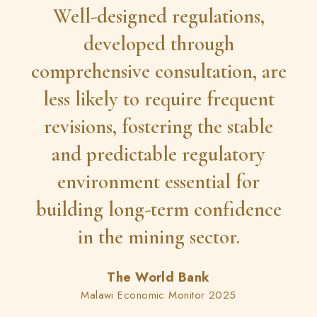
Well-designed regulations,
developed through
comprehensive consultation, are
less likely to require frequent
revisions, fostering the stable
and predictable regulatory
environment essential for
building long-term confidence
in the mining sector.
The World Bank
Malawi Economic Monitor 2025