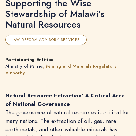
Supporting the Wise
Stewardship of Malawi’s
Natural Resources
LAW REFORM ADVISORY SERVICES
Participating Entities:
Ministry of Mines
,
Mining and Minerals Regulatory
Authority
Natural Resource Extraction: A Critical Area
of National Governance
The governance of natural resources is critical for
many nations. The extraction of oil, gas, rare
earth metals, and other valuable minerals has