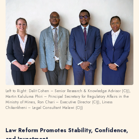
Left to Right: Dalit Cohen – Senior Research & Knowledge Advisor (CIJ),
Martin Kaluluma Phiri – Principal Secretary for Regulatory Affairs in the
Ministry of Mines, Ron Chari – Executive Director (CIJ), Liness
Chikankheni – Legal Consultant Malawi (CIJ)
Law Reform Promotes Stability, Confidence,