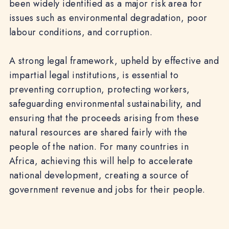
been widely identified as a major risk area for
issues such as environmental degradation, poor
labour conditions, and corruption.
A strong legal framework, upheld by effective and
impartial legal institutions, is essential to
preventing corruption, protecting workers,
safeguarding environmental sustainability, and
ensuring that the proceeds arising from these
natural resources are shared fairly with the
people of the nation. For many countries in
Africa, achieving this will help to accelerate
national development, creating a source of
government revenue and jobs for their people.