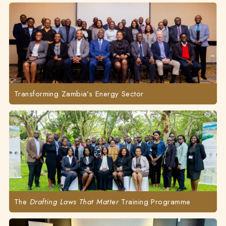
Transforming Zambia’s Energy Sector
The
Drafting Laws That Matter
Training Programme