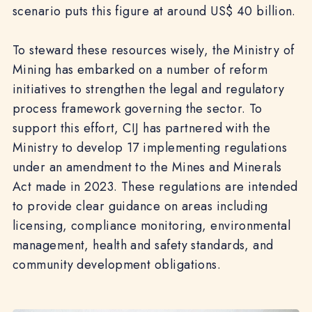
scenario puts this figure at around US$ 40 billion.
To steward these resources wisely, the Ministry of
Mining has embarked on a number of reform
initiatives to strengthen the legal and regulatory
process framework governing the sector. To
support this effort, CIJ has partnered with the
Ministry to develop 17 implementing regulations
under an amendment to the Mines and Minerals
Act made in 2023. These regulations are intended
to provide clear guidance on areas including
licensing, compliance monitoring, environmental
management, health and safety standards, and
community development obligations.