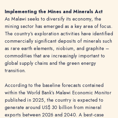
Implementing the Mines and Minerals Act
As Malawi seeks to diversify its economy, the
mining sector has emerged as a key area of focus.
The country’s exploration activities have identified
commercially significant deposits of minerals such
as rare earth elements, niobium, and graphite –
commodities that are increasingly important to
global supply chains and the green energy
transition.
According to the baseline forecasts contained
within the World Bank’s Malawi Economic Monitor
published in 2025, the country is expected to
generate around US$ 30 billion from mineral
exports between 2026 and 2040. A best-case