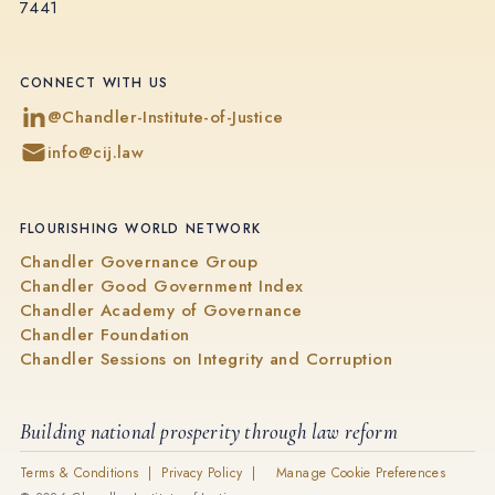
7441
CONNECT WITH US
@Chandler-Institute-of-Justice
info@cij.law
FLOURISHING WORLD NETWORK
Chandler Governance Group
Chandler Good Government Index
Chandler Academy of Governance
Chandler Foundation
Chandler Sessions on Integrity and Corruption
Building national prosperity through law reform
Terms & Conditions |
Privacy Policy |
Manage Cookie Preferences