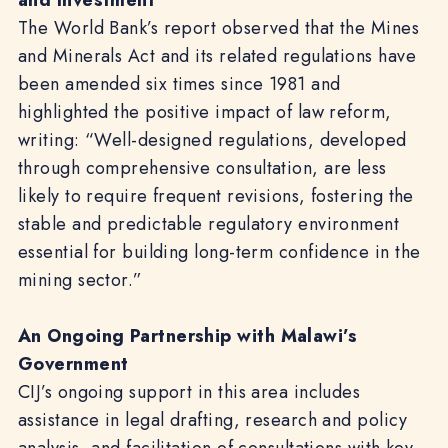
and Investment
The World Bank’s report observed that the Mines
and Minerals Act and its related regulations have
been amended six times since 1981 and
highlighted the positive impact of law reform,
writing: “Well-designed regulations, developed
through comprehensive consultation, are less
likely to require frequent revisions, fostering the
stable and predictable regulatory environment
essential for building long-term confidence in the
mining sector.”
An Ongoing Partnership with Malawi’s
Government
CIJ’s ongoing support in this area includes
assistance in legal drafting, research and policy