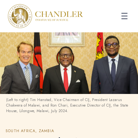
(Left to right) Tim Hanstad, Vice Chairman of CIJ, President Lazarus
Chakwera of Malawi, and Ron Chari, Executive Director of CIJ, the State
House, Lilongwe, Malawi, July 2024.
SOUTH AFRICA, ZAMBIA